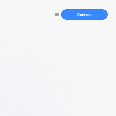
Connect