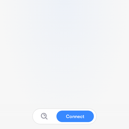
Connect