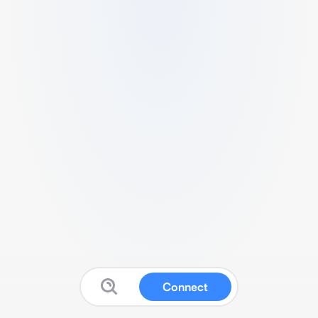
Connect