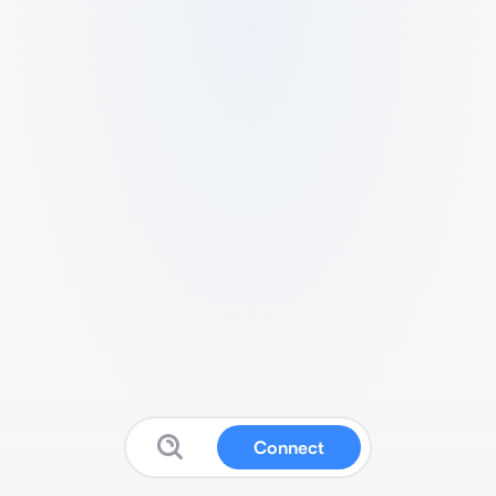
Connect