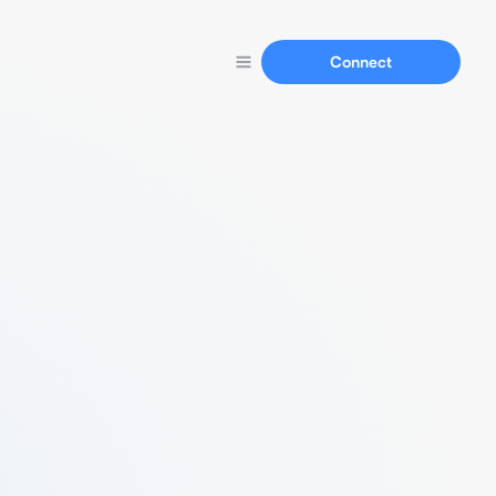
Connect