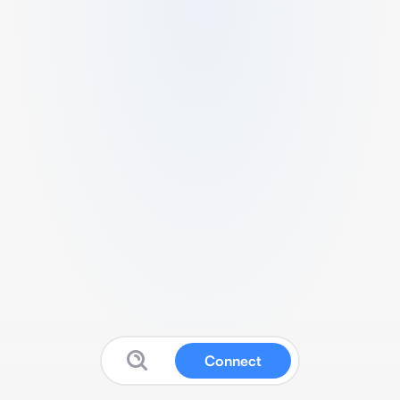
Connect