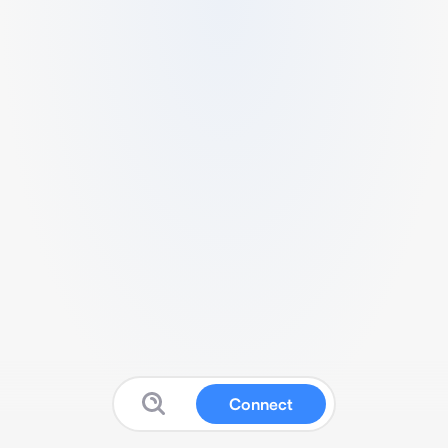
Connect