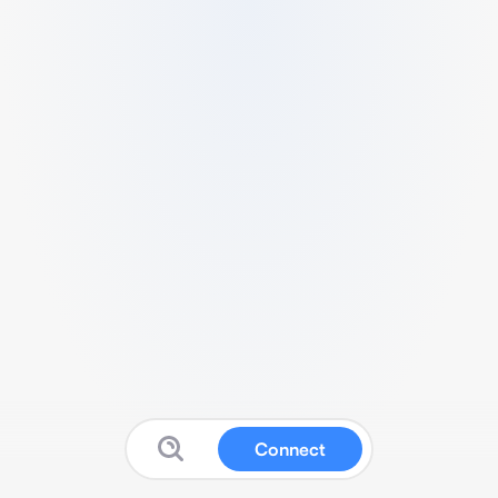
Connect