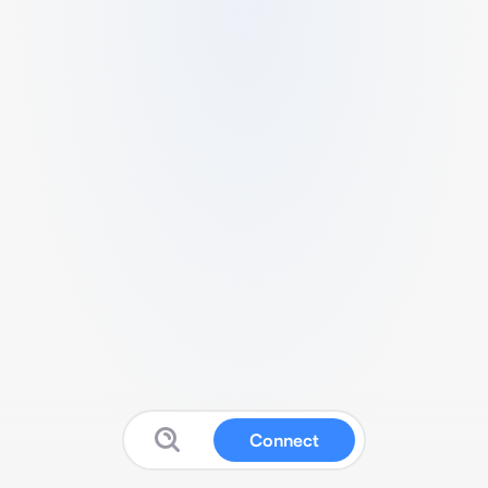
Connect