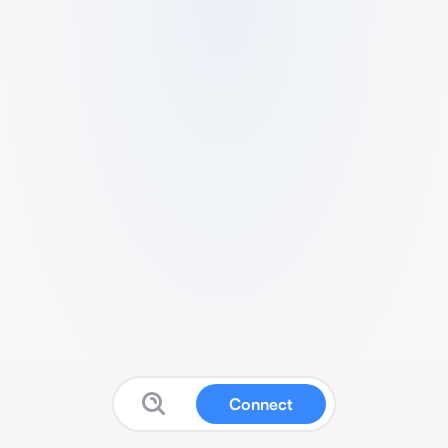
Connect