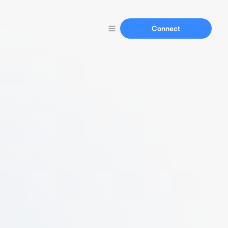
Connect