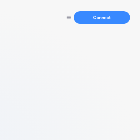
Connect