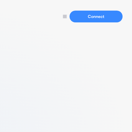
Connect