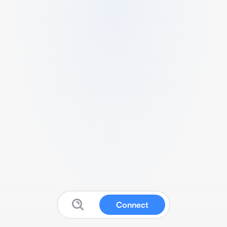
Connect