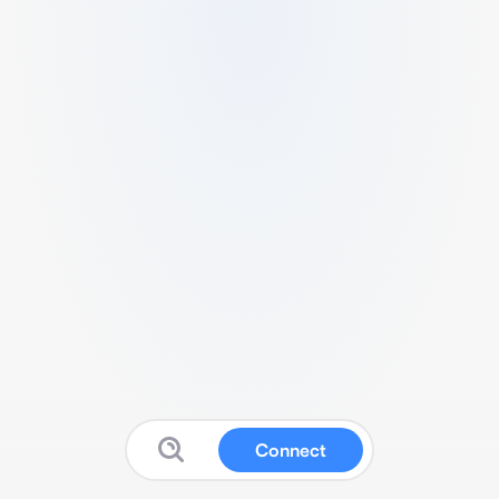
Connect