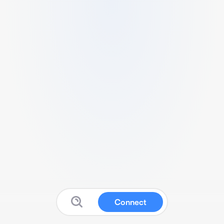
Connect