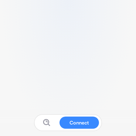
Connect