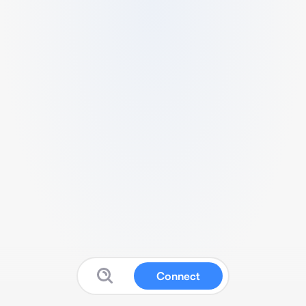
Connect