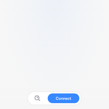
Connect