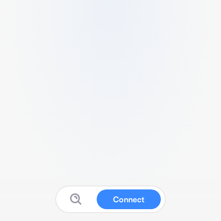
Connect