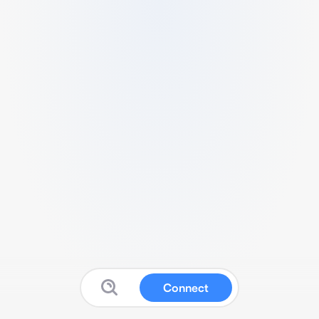
Connect