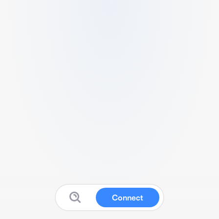
Connect