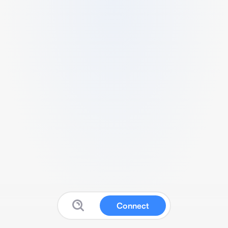
Connect