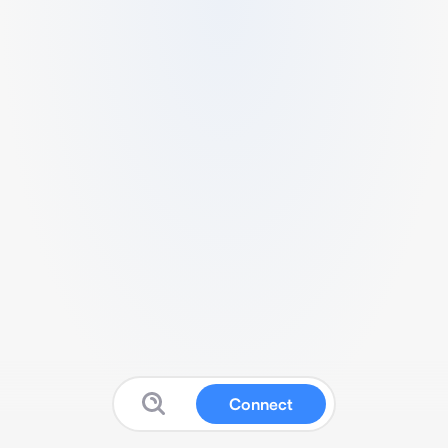
Connect