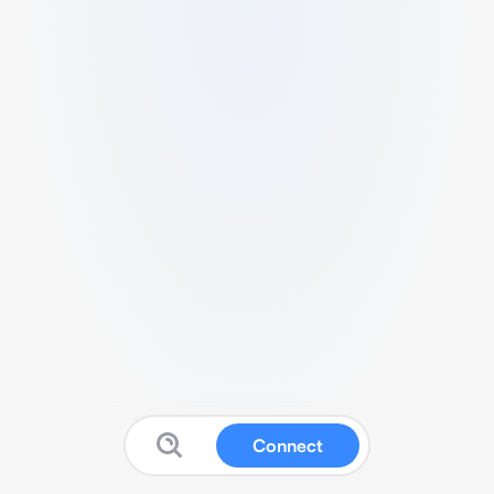
Connect