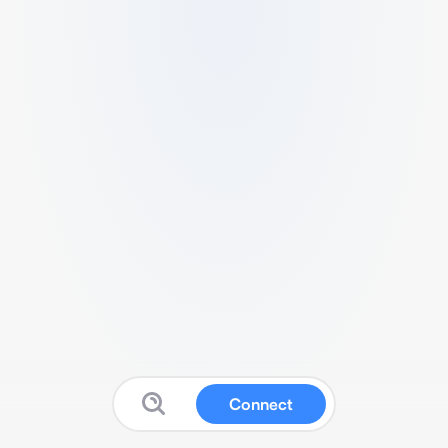
Connect