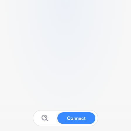
Connect