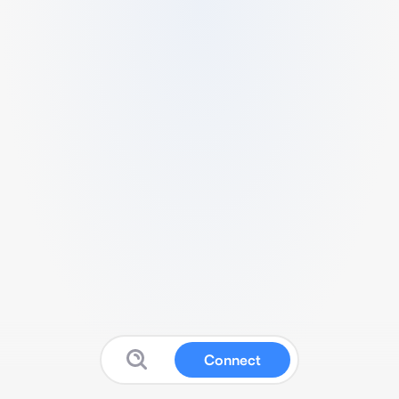
Connect