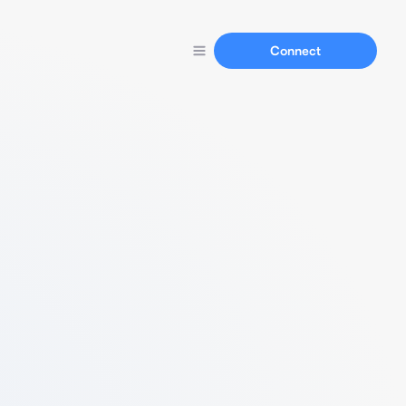
Connect