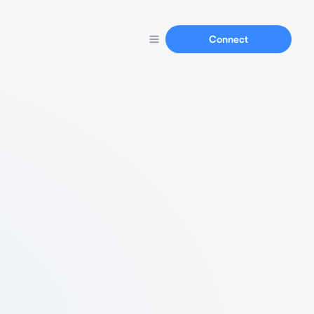
Connect