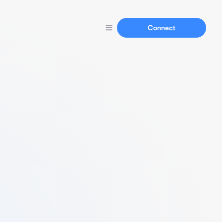
Connect