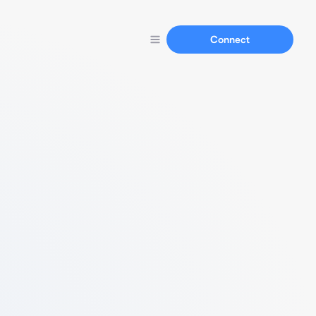
Connect