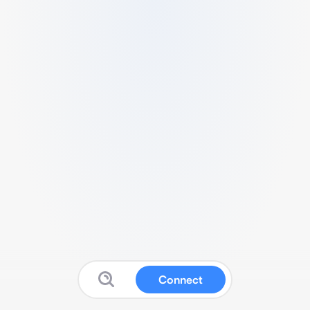
Connect