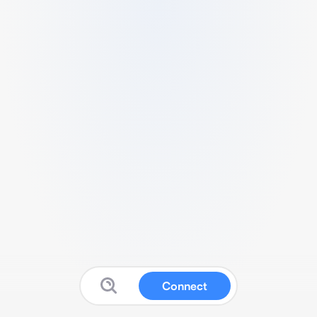
Connect