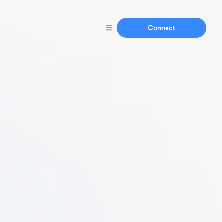
Connect