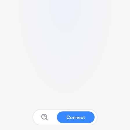
Connect