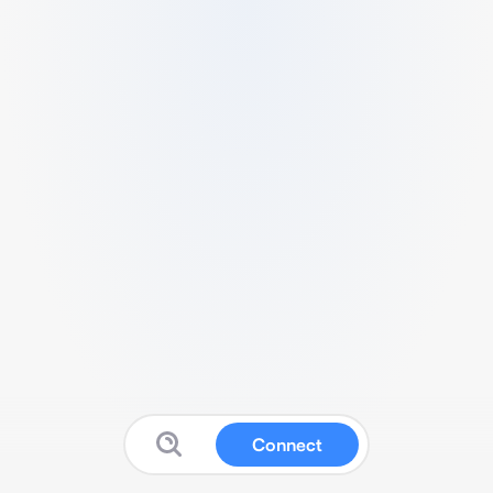
Connect