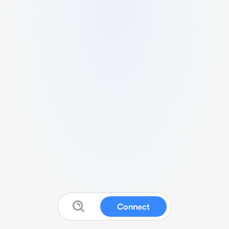
Connect