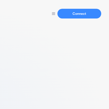
Connect