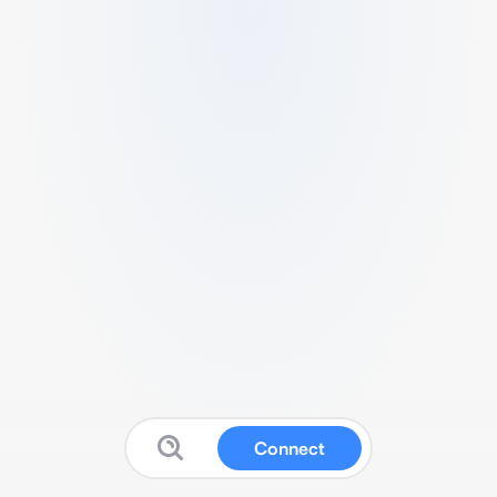
Connect