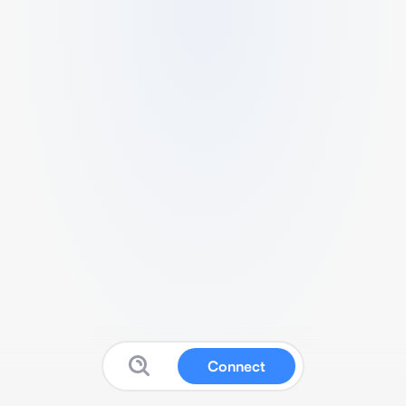
Connect