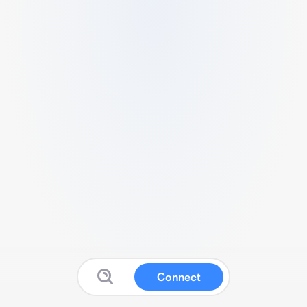
Connect