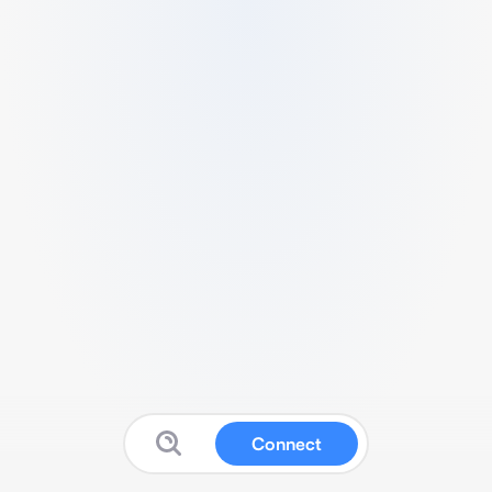
Connect