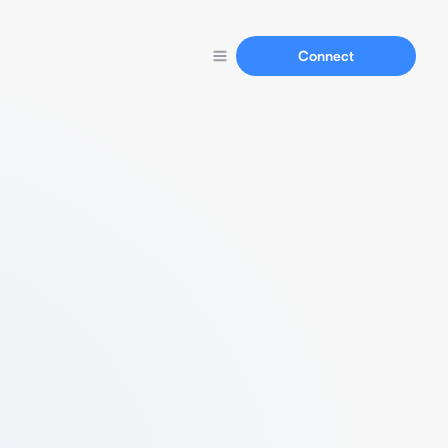
Connect