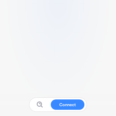
Connect