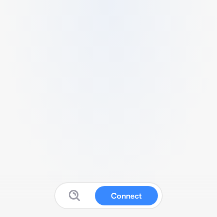
Connect