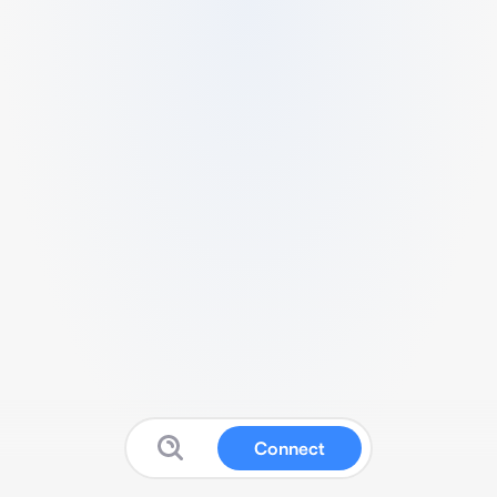
Connect