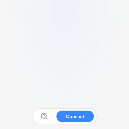
Connect