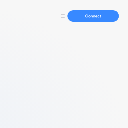
Connect