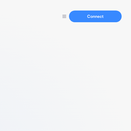
Connect